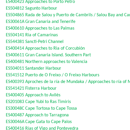
ES400423
Approaches to Porto Petro
ES504812
Sagunto Harbour
ES504865
Rada de Salou y Puerto de Cambrils / Salou Bay and C
ES30061A
Gran Canaria and Tenerife
ES400610
Approaches to Las Palmas
ES504141
Ria of Camarinas
ES544381
Sancti-Petri Channel
ES400414
Approaches to Ria of Corcubión
ES400611
Gran Canaria Island. Southern Part
ES400481
Northern approaches to Valencia
ES504011
Santander Harbour
ES541512
Puerto de O Freixo / O Freixo Harbours
ES400393
Aproches de la ría de Mundaka / Approaches to ría of
ES541421
Fisterra Harbour
ES400405
Approach to Avilés
ES201083
Cape Yubi to Ras Timiris
ES30048C
Cape Tortosa to Cape Tossa
ES400487
Approach to Tarragona
ES30046A
Cape Gata to Cape Palos
ES400416
Rías of Vigo and Pontevedra