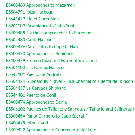
ES400463
Approaches to Mazarron
ES504791
Ibiza Harbour
ES541422
Ria of Corcubion
ES201082
Casablanca to Cabo Yubi
ES400488
Southern approaches to Barcelona
ES504430
Cádiz Harbour
ES30047A
Cape Palos to Cape la Nao
ES400473
Approaches to Benidorm
ES400479
Freu de Ibiza and Formentera Island
ES506100
Las Palmas Harbour
ES542101
Puerto de Andratx
ES504424
Guadalquivir River - Lisa Channel to Huerta del Rincón
ES504437
La Carraca Shipyard
ES544401
Puerto de Conil
ES400474
Approaches to Denia
ES506102
Puertos de Taliarte y Salinetas / Taliarte and Salinetas
ES30045A
Punta Carnero to Cape Sacratif
ES400478
Ibiza Island
ES400422
Approaches to Cabrera Archipelago