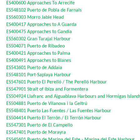
ES400600
Approaches To Arrecife
ES548102
Puerto de Pobla de Farnals
ES560303
Morro Jable Head
ES400417
Approaches to A Guarda
ES400475
Approaches to Gandia
ES560302
Gran Tarajal Harbour
ES504071
Puerto de Ribadeo
ES400421
Approaches to Palma
ES400491
Approaches to Blanes
ES543601
Puerto de Addaia
ES548101
Port-Saplaya Harbour
ES547601
Puerto El Perelló / The Perelló Harbour
ES547901
Strait of Ibiza and Formentera
ES504924
Llafranc and Aiguablava Harbours and Hormigas Island
ES504881
Puerto de Vilanova i la Geltrú
ES548401
Puerto Las Fuentes / Las Fuentes Harbour
ES504414
Puerto El Terrón / El Terrón Harbour
ES547301
Puerto de El Campello
ES547401
Puerto de Morayra
ES545601
Puerto de Marina del Este - Marina del Este Harbour