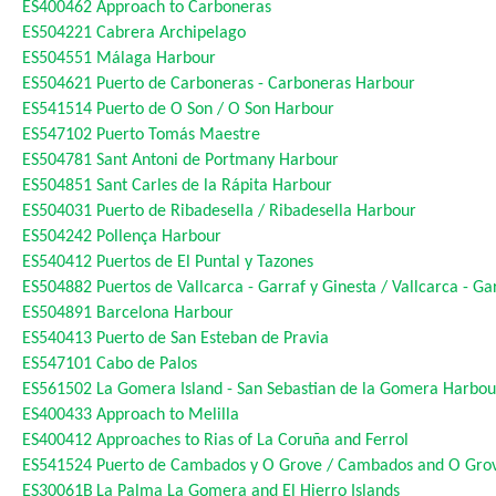
ES400462
Approach to Carboneras
ES504221
Cabrera Archipelago
ES504551
Málaga Harbour
ES504621
Puerto de Carboneras - Carboneras Harbour
ES541514
Puerto de O Son / O Son Harbour
ES547102
Puerto Tomás Maestre
ES504781
Sant Antoni de Portmany Harbour
ES504851
Sant Carles de la Rápita Harbour
ES504031
Puerto de Ribadesella / Ribadesella Harbour
ES504242
Pollença Harbour
ES540412
Puertos de El Puntal y Tazones
ES504882
Puertos de Vallcarca - Garraf y Ginesta / Vallcarca - G
ES504891
Barcelona Harbour
ES540413
Puerto de San Esteban de Pravia
ES547101
Cabo de Palos
ES561502
La Gomera Island - San Sebastian de la Gomera Harbou
ES400433
Approach to Melilla
ES400412
Approaches to Rias of La Coruña and Ferrol
ES541524
Puerto de Cambados y O Grove / Cambados and O Gro
ES30061B
La Palma La Gomera and El Hierro Islands