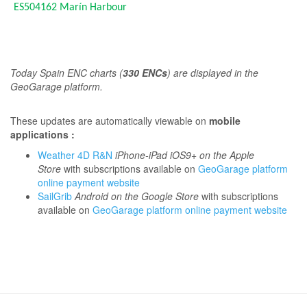
ES504162
Marín Harbour
T
oday Spain ENC charts (
330 ENCs
) are displayed in the
GeoGarage platform.
These updates are automatically viewable on
mobile
applications :
Weather 4D R&N
iPhone-iPad iOS9+ on the Apple
Store
with subscriptions available on
GeoGarage platform
online payment website
SailGrib
Android on the Google Store
with subscriptions
available on
GeoGarage platform online payment website