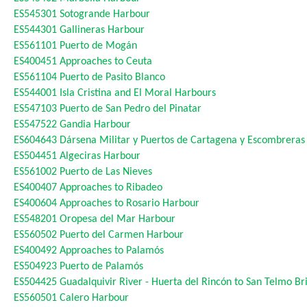
ES545301
Sotogrande Harbour
ES544301
Gallineras Harbour
ES561101
Puerto de Mogán
ES400451
Approaches to Ceuta
ES561104
Puerto de Pasito Blanco
ES544001
Isla Cristina and El Moral Harbours
ES547103
Puerto de San Pedro del Pinatar
ES547522
Gandia Harbour
ES604643
Dársena Militar y Puertos de Cartagena y Escombreras
ES504451
Algeciras Harbour
ES561002
Puerto de Las Nieves
ES400407
Approaches to Ribadeo
ES400604
Approaches to Rosario Harbour
ES548201
Oropesa del Mar Harbour
ES560502
Puerto del Carmen Harbour
ES400492
Approaches to Palamós
ES504923
Puerto de Palamós
ES504425
Guadalquivir River - Huerta del Rincón to San Telmo Br
ES560501
Calero Harbour