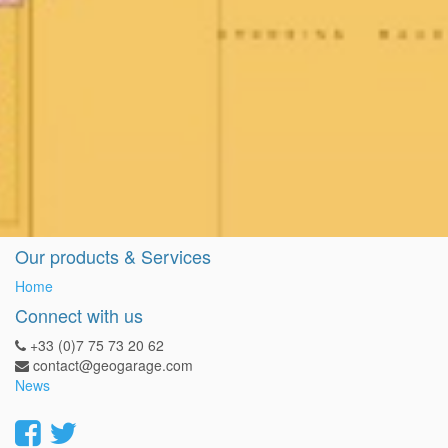
Our products & Services
Home
Connect with us
+33 (0)7 75 73 20 62
contact@geogarage.com
News