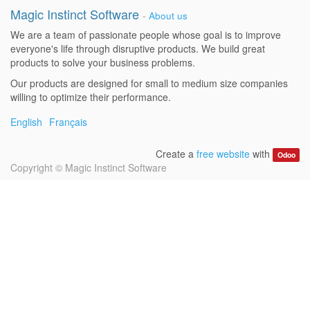
Magic Instinct Software
-
About us
We are a team of passionate people whose goal is to improve
everyone's life through disruptive products. We build great
products to solve your business problems.
Our products are designed for small to medium size companies
willing to optimize their performance.
English
Français
Create a
free website
with
Odoo
Copyright ©
Magic Instinct Software