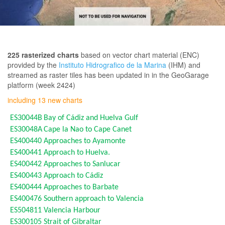
225 rasterized charts
based on vector chart material (ENC)
provided by the
Instituto Hidrografico de la Marina
(IHM) and
streamed as raster tiles has been updated in in the GeoGarage
platform (week 2424)
including 13 new charts
ES30044B
Bay of Cádiz and Huelva Gulf
ES30048A
Cape la Nao to Cape Canet
ES400440
Approaches to Ayamonte
ES400441
Approach to Huelva.
ES400442
Approaches to Sanlucar
ES400443
Approach to Cádiz
ES400444
Approaches to Barbate
ES400476
Southern approach to Valencia
ES504811
Valencia Harbour
ES300105
Strait of Gibraltar