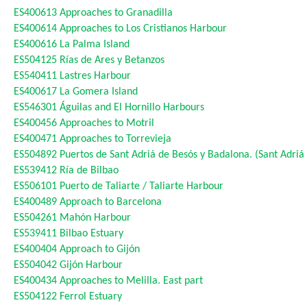
ES400613
Approaches to Granadilla
ES400614
Approaches to Los Cristianos Harbour
ES400616
La Palma Island
ES504125
Rías de Ares y Betanzos
ES540411
Lastres Harbour
ES400617
La Gomera Island
ES546301
Águilas and El Hornillo Harbours
ES400456
Approaches to Motril
ES400471
Approaches to Torrevieja
ES504892
Puertos de Sant Adriá de Besós y Badalona. (Sant Adri
ES539412
Ría de Bilbao
ES506101
Puerto de Taliarte / Taliarte Harbour
ES400489
Approach to Barcelona
ES504261
Mahón Harbour
ES539411
Bilbao Estuary
ES400404
Approach to Gijón
ES504042
Gijón Harbour
ES400434
Approaches to Melilla. East part
ES504122
Ferrol Estuary