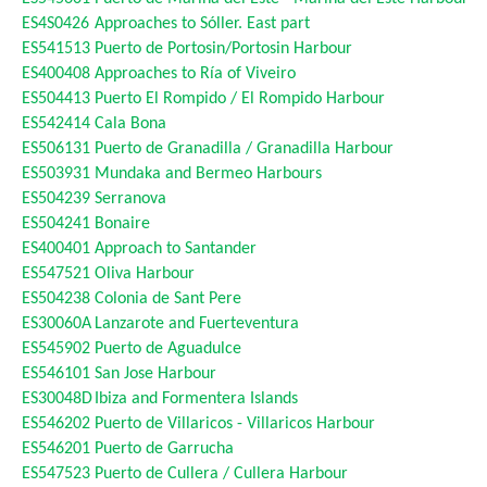
ES4S0426
Approaches to Sóller. East part
ES541513
Puerto de Portosin/Portosin Harbour
ES400408
Approaches to Ría of Viveiro
ES504413
Puerto El Rompido / El Rompido Harbour
ES542414
Cala Bona
ES506131
Puerto de Granadilla / Granadilla Harbour
ES503931
Mundaka and Bermeo Harbours
ES504239
Serranova
ES504241
Bonaire
ES400401
Approach to Santander
ES547521
Oliva Harbour
ES504238
Colonia de Sant Pere
ES30060A
Lanzarote and Fuerteventura
ES545902
Puerto de Aguadulce
ES546101
San Jose Harbour
ES30048D
Ibiza and Formentera Islands
ES546202
Puerto de Villaricos - Villaricos Harbour
ES546201
Puerto de Garrucha
ES547523
Puerto de Cullera / Cullera Harbour