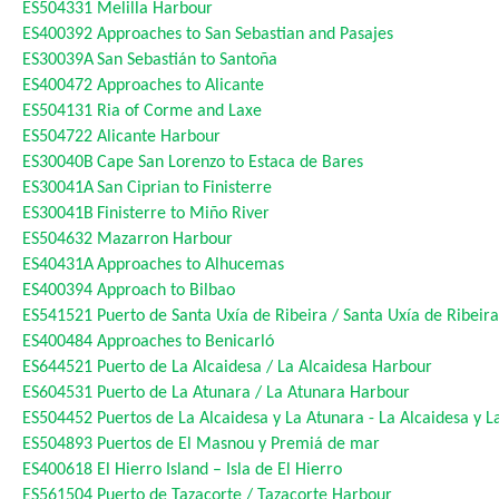
ES504331
Melilla Harbour
ES400392
Approaches to San Sebastian and Pasajes
ES30039A
San Sebastián to Santoña
ES400472
Approaches to Alicante
ES504131
Ria of Corme and Laxe
ES504722
Alicante Harbour
ES30040B
Cape San Lorenzo to Estaca de Bares
ES30041A
San Ciprian to Finisterre
ES30041B
Finisterre to Miño River
ES504632
Mazarron Harbour
ES40431A
Approaches to Alhucemas
ES400394
Approach to Bilbao
ES541521
Puerto de Santa Uxía de Ribeira / Santa Uxía de Ribeir
ES400484
Approaches to Benicarló
ES644521
Puerto de La Alcaidesa / La Alcaidesa Harbour
ES604531
Puerto de La Atunara / La Atunara Harbour
ES504452
Puertos de La Alcaidesa y La Atunara - La Alcaidesa y 
ES504893
Puertos de El Masnou y Premiá de mar
ES400618
El Hierro Island – Isla de El Hierro
ES561504
Puerto de Tazacorte / Tazacorte Harbour