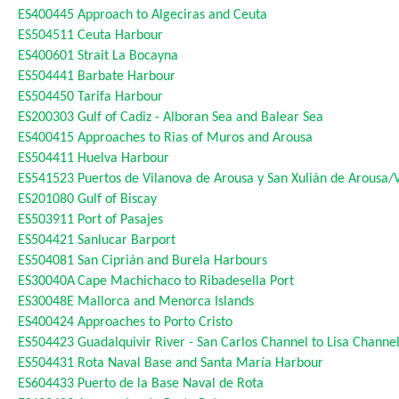
ES400445
Approach to Algeciras and Ceuta
ES504511
Ceuta Harbour
ES400601
Strait La Bocayna
ES504441
Barbate Harbour
ES504450
Tarifa Harbour
ES200303
Gulf of Cadiz - Alboran Sea and Balear Sea
ES400415
Approaches to Rias of Muros and Arousa
ES504411
Huelva Harbour
ES541523
Puertos de Vilanova de Arousa y San Xulián de Arousa/
ES201080
Gulf of Biscay
ES503911
Port of Pasajes
ES504421
Sanlucar Barport
ES504081
San Ciprián and Burela Harbours
ES30040A
Cape Machichaco to Ribadesella Port
ES30048E
Mallorca and Menorca Islands
ES400424
Approaches to Porto Cristo
ES504423
Guadalquivir River - San Carlos Channel to Lisa Channe
ES504431
Rota Naval Base and Santa María Harbour
ES604433
Puerto de la Base Naval de Rota