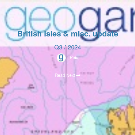
British Isles & misc. update
Q3 / 2024
Peio
Read Next