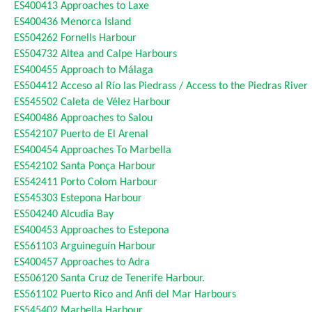
ES400413
Approaches to Laxe
ES400436
Menorca Island
ES504262
Fornells Harbour
ES504732
Altea and Calpe Harbours
ES400455
Approach to Málaga
ES504412
Acceso al Río las Piedrass / Access to the Piedras River
ES545502
Caleta de Vélez Harbour
ES400486
Approaches to Salou
ES542107
Puerto de El Arenal
ES400454
Approaches To Marbella
ES542102
Santa Ponça Harbour
ES542411
Porto Colom Harbour
ES545303
Estepona Harbour
ES504240
Alcudia Bay
ES400453
Approaches to Estepona
ES561103
Arguineguín Harbour
ES400457
Approaches to Adra
ES506120
Santa Cruz de Tenerife Harbour.
ES561102
Puerto Rico and Anfi del Mar Harbours
ES545402
Marbella Harbour