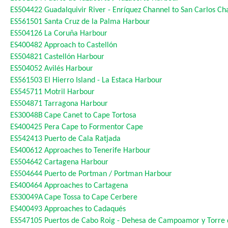
ES504422
Guadalquivir River - Enríquez Channel to San Carlos Ch
ES561501
Santa Cruz de la Palma Harbour
ES504126
La Coruña Harbour
ES400482
Approach to Castellón
ES504821
Castellón Harbour
ES504052
Avilés Harbour
ES561503
El Hierro Island - La Estaca Harbour
ES545711
Motril Harbour
ES504871
Tarragona Harbour
ES30048B
Cape Canet to Cape Tortosa
ES400425
Pera Cape to Formentor Cape
ES542413
Puerto de Cala Ratjada
ES400612
Approaches to Tenerife Harbour
ES504642
Cartagena Harbour
ES504644
Puerto de Portman / Portman Harbour
ES400464
Approaches to Cartagena
ES30049A
Cape Tossa to Cape Cerbere
ES400493
Approaches to Cadaqués
ES547105
Puertos de Cabo Roig - Dehesa de Campoamor y Torre 