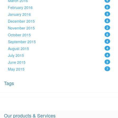
March 2016
4
February 2016
6
January 2016
3
December 2015
8
November 2015
2
October 2015
6
September 2015
4
August 2015
4
July 2015
4
June 2015
3
May 2015
7
Tags
Our products & Services