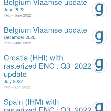
Belgium Vlaamse update
June 2022
Peio
June 2022
Belgium Vlaamse update
December 2020
Peio
June 2022
Croatia (HHI) with
rasterized ENC : Q3_2022
update
July 2022
Peio
April 2022
Spain (IHM) with
rasterized ENC : Q3_2022