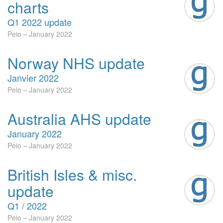
charts
Q1 2022 update
Peio
January 2022
Norway NHS update
Janvier 2022
Peio
January 2022
Australia AHS update
January 2022
Peio
January 2022
British Isles & misc.
update
Q1 / 2022
Peio
January 2022