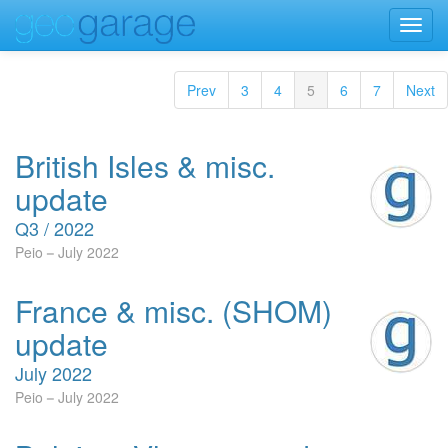
Toggl
navig
Prev
3
4
5
6
7
Next
British Isles & misc.
update
Q3 / 2022
Peio
July 2022
France & misc. (SHOM)
update
July 2022
Peio
July 2022