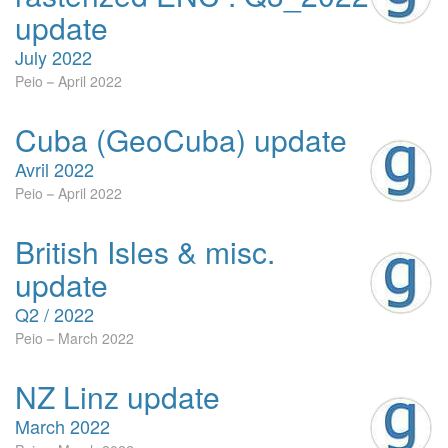
update
July 2022
Peio
April 2022
Cuba (GeoCuba) update
Avril 2022
Peio
April 2022
British Isles & misc.
update
Q2 / 2022
Peio
March 2022
NZ Linz update
March 2022