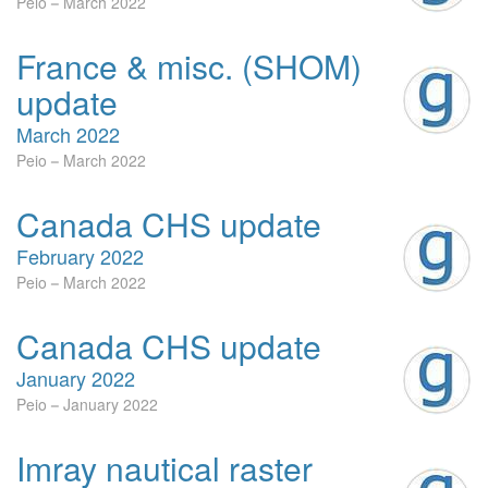
Peio
March 2022
France & misc. (SHOM)
update
March 2022
Peio
March 2022
Canada CHS update
February 2022
Peio
March 2022
Canada CHS update
January 2022
Peio
January 2022
Imray nautical raster