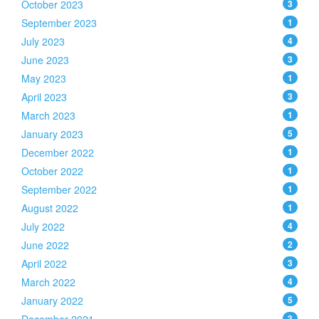
October 2023
3
September 2023
1
July 2023
4
June 2023
3
May 2023
1
April 2023
3
March 2023
1
January 2023
5
December 2022
1
October 2022
1
September 2022
1
August 2022
1
July 2022
4
June 2022
2
April 2022
3
March 2022
4
January 2022
5
3