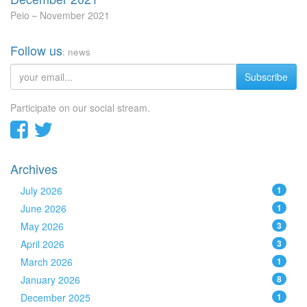
Peio
November 2021
Follow us
: news
Subscribe
Participate on our social stream.
Archives
July 2026
1
June 2026
1
May 2026
3
April 2026
3
March 2026
1
January 2026
8
December 2025
1