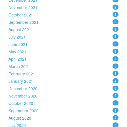
December 2021
November 2021
2
October 2021
5
September 2021
3
August 2021
2
July 2021
5
June 2021
3
May 2021
6
April 2021
3
March 2021
5
February 2021
3
January 2021
4
December 2020
8
November 2020
4
October 2020
6
September 2020
5
August 2020
4
July 2020
6