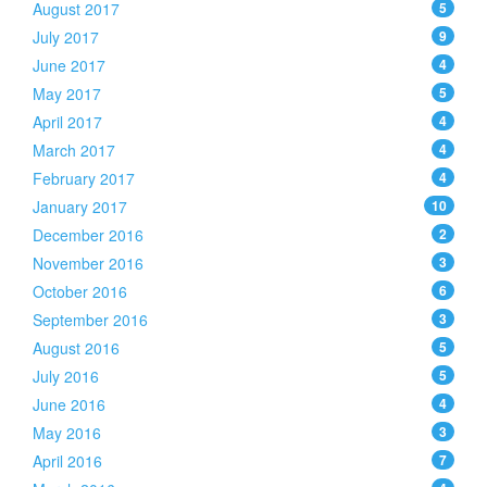
August 2017
5
July 2017
9
June 2017
4
May 2017
5
April 2017
4
March 2017
4
February 2017
4
January 2017
10
December 2016
2
November 2016
3
October 2016
6
September 2016
3
August 2016
5
July 2016
5
June 2016
4
May 2016
3
April 2016
7