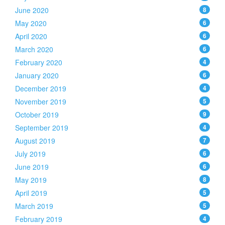
June 2020
8
May 2020
6
April 2020
6
March 2020
6
February 2020
4
January 2020
6
December 2019
4
November 2019
5
October 2019
9
September 2019
4
August 2019
7
July 2019
6
June 2019
6
May 2019
8
April 2019
5
March 2019
5
February 2019
4