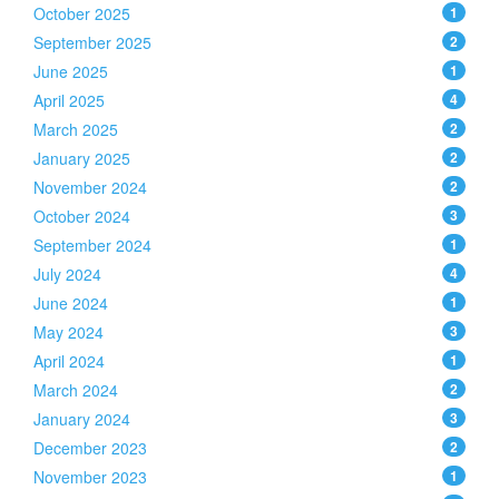
October 2025
1
September 2025
2
June 2025
1
April 2025
4
March 2025
2
January 2025
2
November 2024
2
October 2024
3
September 2024
1
July 2024
4
June 2024
1
May 2024
3
April 2024
1
March 2024
2
January 2024
3
December 2023
2
November 2023
1