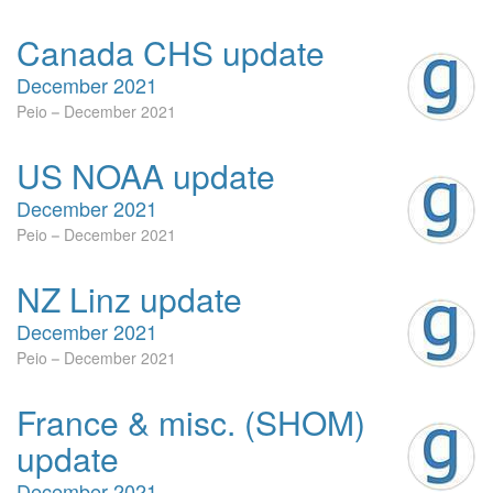
Canada CHS update
December 2021
Peio
December 2021
US NOAA update
December 2021
Peio
December 2021
NZ Linz update
December 2021
Peio
December 2021
France & misc. (SHOM)
update
December 2021