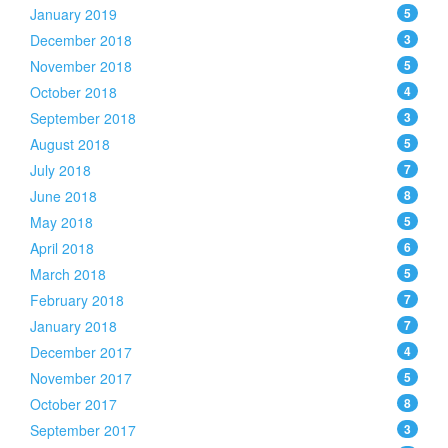
January 2019
5
December 2018
3
November 2018
5
October 2018
4
September 2018
3
August 2018
5
July 2018
7
June 2018
8
May 2018
5
April 2018
6
March 2018
5
February 2018
7
January 2018
7
December 2017
4
November 2017
5
October 2017
8
September 2017
3