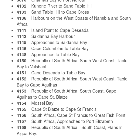
4132
Kunene River to Sand Table Hill
4133
Sand Table Hill to Cape Cross
4136
Harbours on the West Coasts of Namibia and South
Africa
4141
Island Point to Cape Deseada
4142
Saldanha Bay Harbour
4145
Approaches to Saldanha Bay
4146
Cape Columbine to Table Bay
4148
Approaches to Table Bay
4150
Republic of South Africa, South West Coast, Table
Bay to Valsbaai
4151
Cape Deseada to Table Bay
4152
Republic of South Africa, South West Coast, Table
Bay to Cape Agulhas
4153
Republic of South Africa, South Coast, Cape
Agulhas to Cape St. Blaize
4154
Mossel Bay
4155
Cape St Blaize to Cape St Francis
4156
South Africa, Cape St Francis to Great Fish Point
4157
South Africa, Approaches to Port Elizabeth
4158
Republic of South Africa - South Coast, Plans in
Algoa Bay.