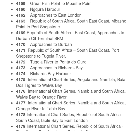
4159
Great Fish Point to Mbashe Point
4160
Ngqura Harbour
4162
Approaches to East London
4163
Republic of South Africa, South East Coast, Mbashe
Point to Port Shepstone
4169
Republic of South Africa - East Coast, Approaches to
Durban Oil Terminal SBM
4170
Approaches to Durban
4171
Republic of South Africa – South East Coast, Port
Shepstone to Tugela River.
4172
Tugela River to Ponta do Ouro
4173
Approaches to Richards Bay
4174
Richards Bay Harbour
4175
International Chart Series, Angola and Namibia, Baia
Dos Tigres to Walvis Bay
4176
International Chart Series, Namibia and South Africa,
Walvis Bay to Orange River
4177
International Chart Series, Namibia and South Africa,
Orange River to Table Bay
4178
International Chart Series, Republic of South Africa -
South Coast,Table Bay to East London
4179
International Chart Series, Republic of South Africa -