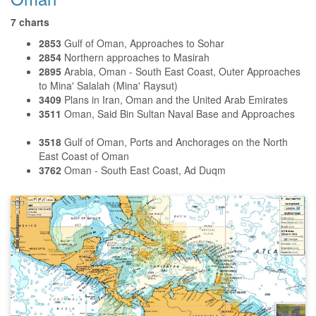
7 charts
2853
Gulf of Oman, Approaches to Sohar
2854
Northern approaches to Masirah
2895
Arabia, Oman - South East Coast, Outer Approaches
to Mina' Salalah (Mina' Raysut)
3409
Plans in Iran, Oman and the United Arab Emirates
3511
Oman, Said Bin Sultan Naval Base and Approaches
3518
Gulf of Oman, Ports and Anchorages on the North
East Coast of Oman
3762
Oman - South East Coast, Ad Duqm