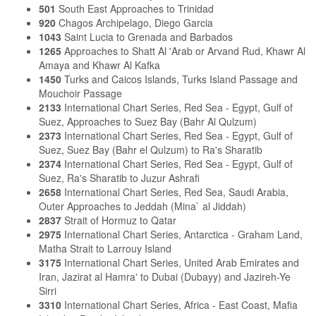
501
South East Approaches to Trinidad
920
Chagos Archipelago, Diego Garcia
1043
Saint Lucia to Grenada and Barbados
1265
Approaches to Shatt Al 'Arab or Arvand Rud, Khawr Al
Amaya and Khawr Al Kafka
1450
Turks and Caicos Islands, Turks Island Passage and
Mouchoir Passage
2133
International Chart Series, Red Sea - Egypt, Gulf of
Suez, Approaches to Suez Bay (Bahr Al Qulzum)
2373
International Chart Series, Red Sea - Egypt, Gulf of
Suez, Suez Bay (Bahr el Qulzum) to Ra's Sharatib
2374
International Chart Series, Red Sea - Egypt, Gulf of
Suez, Ra's Sharatib to Juzur Ashrafi
2658
International Chart Series, Red Sea, Saudi Arabia,
Outer Approaches to Jeddah (Mina` al Jiddah)
2837
Strait of Hormuz to Qatar
2975
International Chart Series, Antarctica - Graham Land,
Matha Strait to Larrouy Island
3175
International Chart Series, United Arab Emirates and
Iran, Jazirat al Hamra' to Dubai (Dubayy) and Jazireh-Ye
Sirri
3310
International Chart Series, Africa - East Coast, Mafia