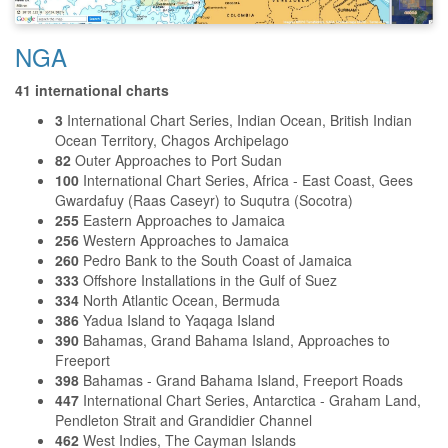
NGA
41 international charts
3
International Chart Series, Indian Ocean, British Indian
Ocean Territory, Chagos Archipelago
82
Outer Approaches to Port Sudan
100
International Chart Series, Africa - East Coast, Gees
Gwardafuy (Raas Caseyr) to Suqutra (Socotra)
255
Eastern Approaches to Jamaica
256
Western Approaches to Jamaica
260
Pedro Bank to the South Coast of Jamaica
333
Offshore Installations in the Gulf of Suez
334
North Atlantic Ocean, Bermuda
386
Yadua Island to Yaqaga Island
390
Bahamas, Grand Bahama Island, Approaches to
Freeport
398
Bahamas - Grand Bahama Island, Freeport Roads
447
International Chart Series, Antarctica - Graham Land,
Pendleton Strait and Grandidier Channel
462
West Indies, The Cayman Islands