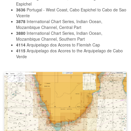
Espichel
3636
Portugal - West Coast, Cabo Espichel to Cabo de Sao
Vicente
3878
International Chart Series, Indian Ocean,
Mozambique Channel, Central Part
3880
International Chart Series, Indian Ocean,
Mozambique Channel, Southern Part
4114
Arquipelago dos Acores to Flemish Cap
4115
Arquipelago dos Acores to the Arquipelago de Cabo
Verde