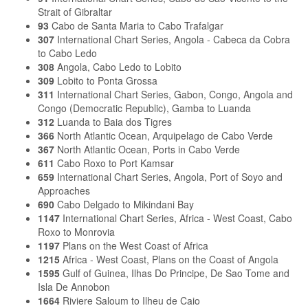
Strait of Gibraltar
93
Cabo de Santa Maria to Cabo Trafalgar
307
International Chart Series, Angola - Cabeca da Cobra
to Cabo Ledo
308
Angola, Cabo Ledo to Lobito
309
Lobito to Ponta Grossa
311
International Chart Series, Gabon, Congo, Angola and
Congo (Democratic Republic), Gamba to Luanda
312
Luanda to Baia dos Tigres
366
North Atlantic Ocean, Arquipelago de Cabo Verde
367
North Atlantic Ocean, Ports in Cabo Verde
611
Cabo Roxo to Port Kamsar
659
International Chart Series, Angola, Port of Soyo and
Approaches
690
Cabo Delgado to Mikindani Bay
1147
International Chart Series, Africa - West Coast, Cabo
Roxo to Monrovia
1197
Plans on the West Coast of Africa
1215
Africa - West Coast, Plans on the Coast of Angola
1595
Gulf of Guinea, Ilhas Do Principe, De Sao Tome and
Isla De Annobon
1664
Riviere Saloum to Ilheu de Caio