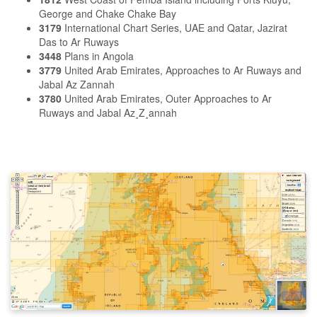
George and Chake Chake Bay
3179
International Chart Series, UAE and Qatar, Jazirat
Das to Ar Ruways
3448
Plans in Angola
3779
United Arab Emirates, Approaches to Ar Ruways and
Jabal Az Zannah
3780
United Arab Emirates, Outer Approaches to Ar
Ruways and Jabal Az¸Z¸annah