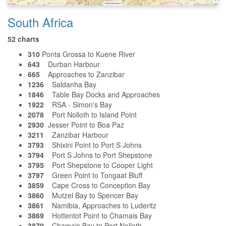
South Africa
52 charts
310
Ponta Grossa to Kuene River
643
Durban Harbour
665
Approaches to Zanzibar
1236
Saldanha Bay
1846
Table Bay Docks and Approaches
1922
RSA - Simon's Bay
2078
Port Nolloth to Island Point
2930
Jesser Point to Boa Paz
3211
Zanzibar Harbour
3793
Shixini Point to Port S Johns
3794
Port S Johns to Port Shepstone
3795
Port Shepstone to Cooper Light
3797
Green Point to Tongaat Bluff
3859
Cape Cross to Conception Bay
3860
Mutzel Bay to Spencer Bay
3861
Namibia, Approaches to Luderitz
3869
Hottentot Point to Chamais Bay
3870
Chamais Bay to Port Nolloth