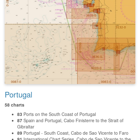
Portugal
58 charts
83
Ports on the South Coast of Portugal
87
Spain and Portugal, Cabo Finisterre to the Strait of
Gibraltar
89
Portugal - South Coast, Cabo de Sao Vicente to Faro
91
International Chart Series, Cabo de Sao Vicente to the