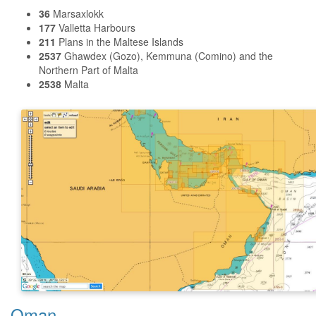
36
Marsaxlokk
177
Valletta Harbours
211
Plans in the Maltese Islands
2537
Ghawdex (Gozo), Kemmuna (Comino) and the
Northern Part of Malta
2538
Malta
Oman