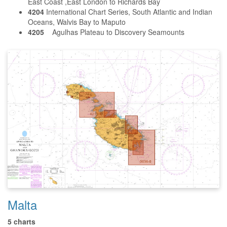
East Coast ,East London to Richards Bay
4204
International Chart Series, South Atlantic and Indian
Oceans, Walvis Bay to Maputo
4205
Agulhas Plateau to Discovery Seamounts
Malta
5 charts