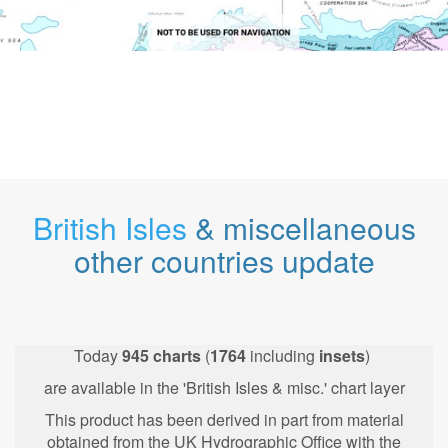
British Isles
& miscellaneous
other countries update
Today
945
charts
(
1764
including
insets
)
are available in the 'British Isles & misc.' chart layer
This product has been derived in part from material
obtained from the UK Hydrographic Office with the