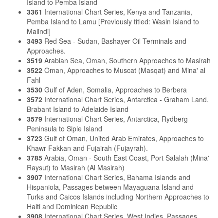
Island to Pemba Island
3361
International Chart Series, Kenya and Tanzania,
Pemba Island to Lamu [Previously titled: Wasin Island to
Malindi]
3493
Red Sea - Sudan, Bashayer Oil Terminals and
Approaches.
3519
Arabian Sea, Oman, Southern Approaches to Masirah
3522
Oman, Approaches to Muscat (Masqat) and Mina' al
Fahl
3530
Gulf of Aden, Somalia, Approaches to Berbera
3572
International Chart Series, Antarctica - Graham Land,
Brabant Island to Adelaide Island
3579
International Chart Series, Antarctica, Rydberg
Peninsula to Siple Island
3723
Gulf of Oman, United Arab Emirates, Approaches to
Khawr Fakkan and Fujairah (Fujayrah).
3785
Arabia, Oman - South East Coast, Port Salalah (Mina'
Raysut) to Masirah (Al Masirah)
3907
International Chart Series, Bahama Islands and
Hispaniola, Passages between Mayaguana Island and
Turks and Caicos Islands including Northern Approaches to
Haiti and Dominican Republic
3908
International Chart Series, West Indies, Passages