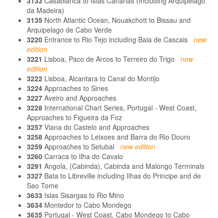
3133
Casablanca to Islas Canarias (Including Arquipelago
da Madeira)
3135
North Atlantic Ocean, Nouakchott to Bissau and
Arquipelago de Cabo Verde
3220
Entrance to Rio Tejo including Baia de Cascais
new
edition
3221
Lisboa, Paco de Arcos to Terreiro do Trigo
new
edition
3222
Lisboa, Alcantara to Canal do Montijo
3224
Approaches to Sines
3227
Aveiro and Approaches
3228
International Chart Series, Portugal - West Coast,
Approaches to Figueira da Foz
3257
Viana do Castelo and Approaches
3258
Approaches to Leixoes and Barra do Rio Douro
3259
Approaches to Setubal
new edition
3260
Carraca to Ilha do Cavalo
3291
Angola, (Cabinda), Cabinda and Malongo Terminals
3327
Bata to Libreville including Ilhas do Principe and de
Sao Tome
3633
Islas Sisargas to Rio Mino
3634
Montedor to Cabo Mondego
3635
Portugal - West Coast, Cabo Mondego to Cabo