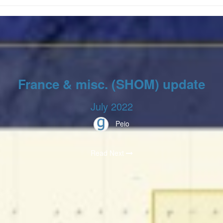
France & misc. (SHOM) update
July 2022
Peio
Read Next