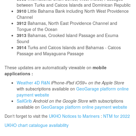
between Turks and Caicos Islands and Dominican Republic
3910
Little Bahama Bank including North West Providence
Channel
3912
Bahamas, North East Providence Channel and
Tongue of the Ocean
3913
Bahamas, Crooked Island Passage and Exuma
Sound
3914
Turks and Caicos Islands and Bahamas - Caicos
Passage and Mayaguana Passage
These updates are automatically viewable on
mobile
applications :
Weather 4D R&N
iPhone-iPad iOS9+ on the Apple Store
with subscriptions available on
GeoGarage platform online
payment website
SailGrib
Android on the Google Store
with subscriptions
available on
GeoGarage platform online payment website
Don't forget to visit the
UKHO Notices to Mariners
:
NTM for 2022
UKHO chart catalogue availability