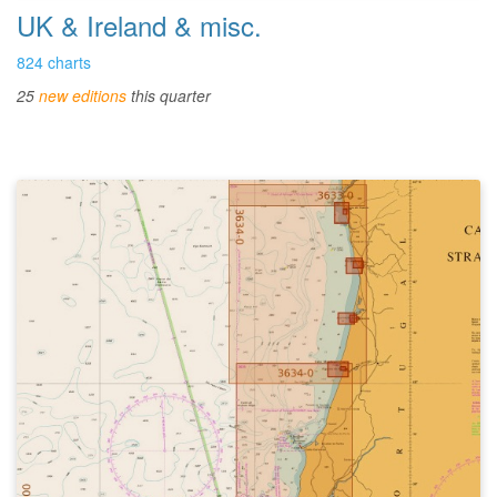
UK & Ireland & misc.
824 charts
25
new editions
this quarter