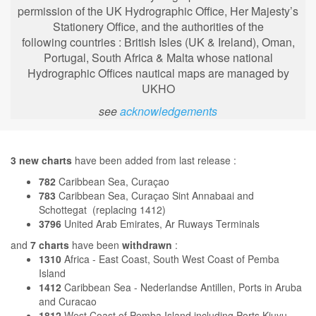
permission of the UK Hydrographic Office, Her Majesty’s
Stationery Office, and the authorities of the
following
countries : British Isles (UK & Ireland), Oman,
Portugal, South Africa & Malta whose national
Hydrographic Offices nautical maps are managed by
UKHO
see
acknowledgements
3 new charts
have been added from last release :
782
Caribbean Sea, Curaçao
783
Caribbean Sea, Curaçao Sint Annabaai and
Schottegat (replacing 1412)
3796
United Arab Emirates, Ar Ruways Terminals
and
7 charts
have been
withdrawn
:
1310
Africa - East Coast, South West Coast of Pemba
Island
1412
Caribbean Sea - Nederlandse Antillen, Ports in Aruba
and Curacao
1812
West Coast of Pemba Island including Ports Kiuyu,