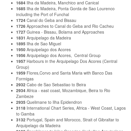
1684
Ilha da Madeira, Manchico and Canical
1685
Ilha de Madeira, Ponta Gorda de Sao Lourenco
including the Port of Funchal
1724
Canal do Geba and Bissau
1726
Approaches to Canal do Geba and Rio Cacheu
1727
Guinea - Bissau, Bolama and Approaches
1831
Arquipelago da Madeira
1895
Ilha de Sao Miguel
1950
Arquipelago dos Acores
1956
Arquipelago dos Acores, Central Group
1957
Harbours in the Arquipelago Dos Acores (Central
Group)
1959
Flores,Corvo and Santa Maria with Banco Das
Formigas
2932
Cabo de Sao Sebastiao to Beira
2934
Africa - east coast, Mozambique, Beira to Rio
Zambeze
2935
Quelimane to Ilha Epidendron
3118
International Chart Series, Africa - West Coast, Lagos
to Gamba
3132
Portugal, Spain and Morocco, Strait of Gibraltar to
Arquipelago da Madeira