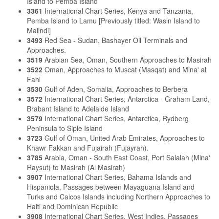
Island to Pemba Island
3361
International Chart Series, Kenya and Tanzania,
Pemba Island to Lamu [Previously titled: Wasin Island to
Malindi]
3493
Red Sea - Sudan, Bashayer Oil Terminals and
Approaches.
3519
Arabian Sea, Oman, Southern Approaches to Masirah
3522
Oman, Approaches to Muscat (Masqat) and Mina' al
Fahl
3530
Gulf of Aden, Somalia, Approaches to Berbera
3572
International Chart Series, Antarctica - Graham Land,
Brabant Island to Adelaide Island
3579
International Chart Series, Antarctica, Rydberg
Peninsula to Siple Island
3723
Gulf of Oman, United Arab Emirates, Approaches to
Khawr Fakkan and Fujairah (Fujayrah).
3785
Arabia, Oman - South East Coast, Port Salalah (Mina'
Raysut) to Masirah (Al Masirah)
3907
International Chart Series, Bahama Islands and
Hispaniola, Passages between Mayaguana Island and
Turks and Caicos Islands including Northern Approaches to
Haiti and Dominican Republic
3908
International Chart Series, West Indies, Passages