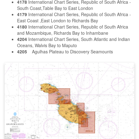
4178
International Chart Series, Republic of South Africa -
South Coast,Table Bay to East London
4179
International Chart Series, Republic of South Africa -
East Coast ,East London to Richards Bay
4180
International Chart Series, Republic of South Africa
and Mozambique, Richards Bay to Inhambane
4204
International Chart Series, South Atlantic and Indian
Oceans, Walvis Bay to Maputo
4205
Agulhas Plateau to Discovery Seamounts