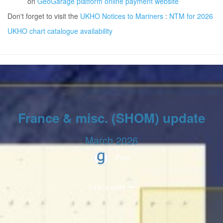
on
GeoGarage platform online payment website
Don't forget to visit the
UKHO Notices to Mariners
:
NTM for 2026
UKHO chart catalogue availability
France & misc. (SHOM) update
March 2026
Peio
Lire la suite