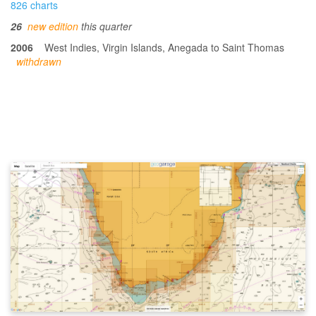
826 charts
26
new edition
this quarter
2006
West Indies, Virgin Islands, Anegada to Saint Thomas
withdrawn