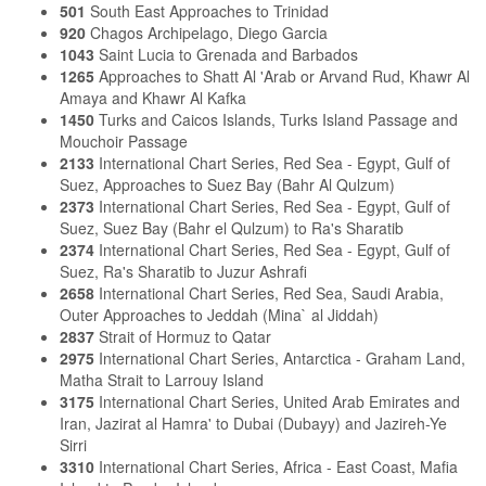
501
South East Approaches to Trinidad
920
Chagos Archipelago, Diego Garcia
1043
Saint Lucia to Grenada and Barbados
1265
Approaches to Shatt Al 'Arab or Arvand Rud, Khawr Al
Amaya and Khawr Al Kafka
1450
Turks and Caicos Islands, Turks Island Passage and
Mouchoir Passage
2133
International Chart Series, Red Sea - Egypt, Gulf of
Suez, Approaches to Suez Bay (Bahr Al Qulzum)
2373
International Chart Series, Red Sea - Egypt, Gulf of
Suez, Suez Bay (Bahr el Qulzum) to Ra's Sharatib
2374
International Chart Series, Red Sea - Egypt, Gulf of
Suez, Ra's Sharatib to Juzur Ashrafi
2658
International Chart Series, Red Sea, Saudi Arabia,
Outer Approaches to Jeddah (Mina` al Jiddah)
2837
Strait of Hormuz to Qatar
2975
International Chart Series, Antarctica - Graham Land,
Matha Strait to Larrouy Island
3175
International Chart Series, United Arab Emirates and
Iran, Jazirat al Hamra' to Dubai (Dubayy) and Jazireh-Ye
Sirri
3310
International Chart Series, Africa - East Coast, Mafia