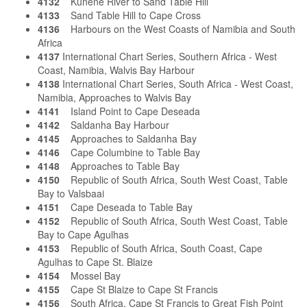
4132
Kunene River to Sand Table Hill
4133
Sand Table Hill to Cape Cross
4136
Harbours on the West Coasts of Namibia and South
Africa
4137
International Chart Series, Southern Africa - West
Coast, Namibia, Walvis Bay Harbour
4138
International Chart Series, South Africa - West Coast,
Namibia, Approaches to Walvis Bay
4141
Island Point to Cape Deseada
4142
Saldanha Bay Harbour
4145
Approaches to Saldanha Bay
4146
Cape Columbine to Table Bay
4148
Approaches to Table Bay
4150
Republic of South Africa, South West Coast, Table
Bay to Valsbaai
4151
Cape Deseada to Table Bay
4152
Republic of South Africa, South West Coast, Table
Bay to Cape Agulhas
4153
Republic of South Africa, South Coast, Cape
Agulhas to Cape St. Blaize
4154
Mossel Bay
4155
Cape St Blaize to Cape St Francis
4156
South Africa, Cape St Francis to Great Fish Point