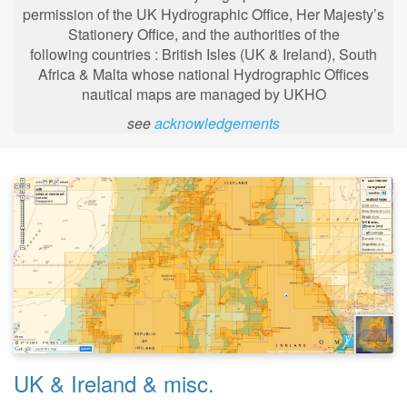
permission of the UK Hydrographic Office, Her Majesty’s
Stationery Office, and the authorities of the
following
countries : British Isles (UK & Ireland), South
Africa & Malta whose national Hydrographic Offices
nautical maps are managed by UKHO
see
acknowledgements
UK & Ireland & misc.