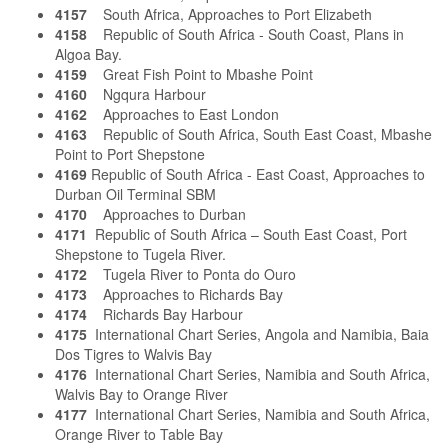
4157
South Africa, Approaches to Port Elizabeth
4158
Republic of South Africa - South Coast, Plans in
Algoa Bay.
4159
Great Fish Point to Mbashe Point
4160
Ngqura Harbour
4162
Approaches to East London
4163
Republic of South Africa, South East Coast, Mbashe
Point to Port Shepstone
4169
Republic of South Africa - East Coast, Approaches to
Durban Oil Terminal SBM
4170
Approaches to Durban
4171
Republic of South Africa – South East Coast, Port
Shepstone to Tugela River.
4172
Tugela River to Ponta do Ouro
4173
Approaches to Richards Bay
4174
Richards Bay Harbour
4175
International Chart Series, Angola and Namibia, Baia
Dos Tigres to Walvis Bay
4176
International Chart Series, Namibia and South Africa,
Walvis Bay to Orange River
4177
International Chart Series, Namibia and South Africa,
Orange River to Table Bay