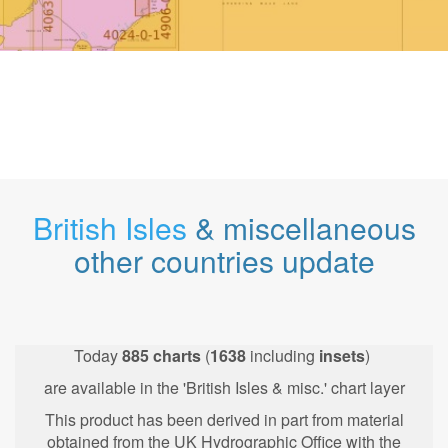
British Isles
& miscellaneous
other countries update
Today
885
charts
(
1638
including
insets
)
are available in the 'British Isles & misc.' chart layer
This product has been derived in part from material
obtained from the UK Hydrographic Office with the