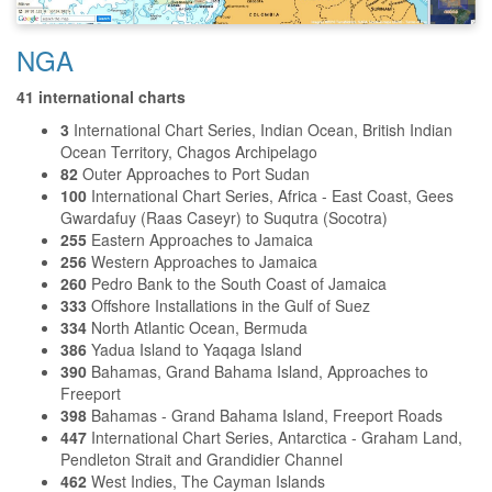
NGA
41 international charts
3
International Chart Series, Indian Ocean, British Indian
Ocean Territory, Chagos Archipelago
82
Outer Approaches to Port Sudan
100
International Chart Series, Africa - East Coast, Gees
Gwardafuy (Raas Caseyr) to Suqutra (Socotra)
255
Eastern Approaches to Jamaica
256
Western Approaches to Jamaica
260
Pedro Bank to the South Coast of Jamaica
333
Offshore Installations in the Gulf of Suez
334
North Atlantic Ocean, Bermuda
386
Yadua Island to Yaqaga Island
390
Bahamas, Grand Bahama Island, Approaches to
Freeport
398
Bahamas - Grand Bahama Island, Freeport Roads
447
International Chart Series, Antarctica - Graham Land,
Pendleton Strait and Grandidier Channel
462
West Indies, The Cayman Islands