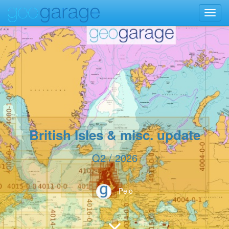
Toggl
navig
British Isles & misc. update
Q2 / 2026
Peio