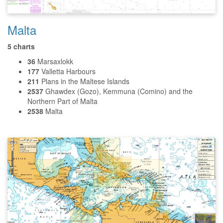
Malta
5 charts
36
Marsaxlokk
177
Valletta Harbours
211
Plans in the Maltese Islands
2537
Ghawdex (Gozo), Kemmuna (Comino) and the
Northern Part of Malta
2538
Malta