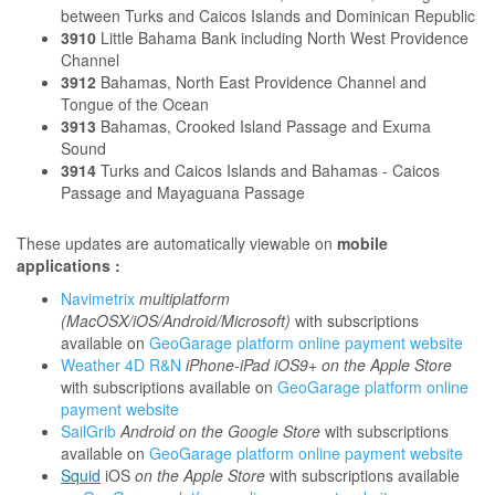
between Turks and Caicos Islands and Dominican Republic
3910
Little Bahama Bank including North West Providence
Channel
3912
Bahamas, North East Providence Channel and
Tongue of the Ocean
3913
Bahamas, Crooked Island Passage and Exuma
Sound
3914
Turks and Caicos Islands and Bahamas - Caicos
Passage and Mayaguana Passage
These updates are automatically viewable on
mobile
applications :
Navimetrix
multiplatform
(MacOSX/iOS/Android/Microsoft)
with subscriptions
available on
GeoGarage platform online payment website
Weather 4D R&N
iPhone-iPad iOS9+ on the Apple Store
with subscriptions available on
GeoGarage platform online
payment website
SailGrib
Android on the Google Store
with subscriptions
available on
GeoGarage platform online payment website
Squid
iOS
on the Apple Store
with subscriptions available