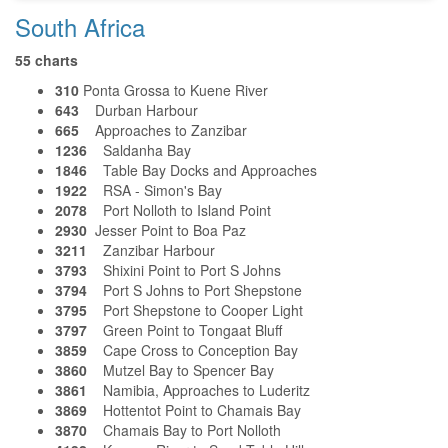
South Africa
55 charts
310
Ponta Grossa to Kuene River
643
Durban Harbour
665
Approaches to Zanzibar
1236
Saldanha Bay
1846
Table Bay Docks and Approaches
1922
RSA - Simon's Bay
2078
Port Nolloth to Island Point
2930
Jesser Point to Boa Paz
3211
Zanzibar Harbour
3793
Shixini Point to Port S Johns
3794
Port S Johns to Port Shepstone
3795
Port Shepstone to Cooper Light
3797
Green Point to Tongaat Bluff
3859
Cape Cross to Conception Bay
3860
Mutzel Bay to Spencer Bay
3861
Namibia, Approaches to Luderitz
3869
Hottentot Point to Chamais Bay
3870
Chamais Bay to Port Nolloth