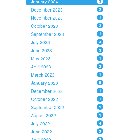
January 2024
3
December 2023
2
November 2023
1
October 2023
3
September 2023
1
July 2023
4
June 2023
3
May 2023
1
April 2023
3
March 2023
1
January 2023
5
December 2022
1
October 2022
1
September 2022
1
August 2022
1
July 2022
4
June 2022
2
April 2022
3