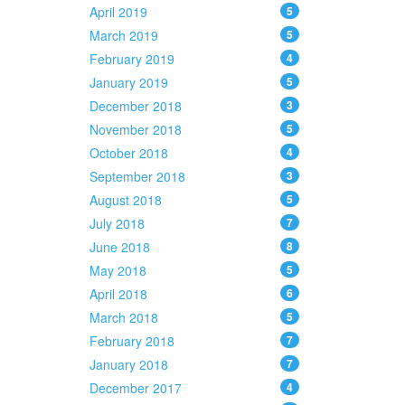
April 2019
5
March 2019
5
February 2019
4
January 2019
5
December 2018
3
November 2018
5
October 2018
4
September 2018
3
August 2018
5
July 2018
7
June 2018
8
May 2018
5
April 2018
6
March 2018
5
February 2018
7
January 2018
7
December 2017
4