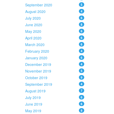
September 2020
5
August 2020
4
July 2020
6
June 2020
8
May 2020
6
April 2020
6
March 2020
6
February 2020
4
January 2020
6
December 2019
4
November 2019
5
October 2019
9
September 2019
4
August 2019
7
July 2019
6
June 2019
6
May 2019
8