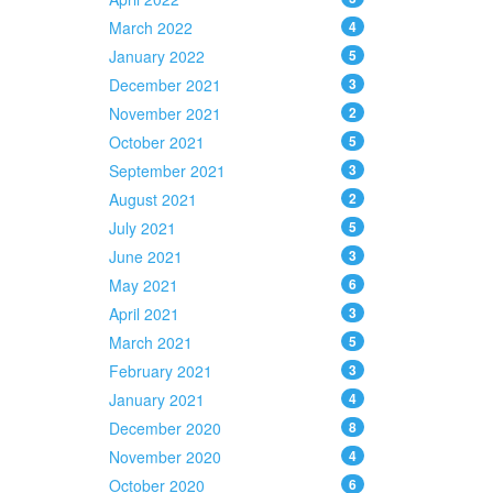
March 2022
4
January 2022
5
December 2021
3
November 2021
2
October 2021
5
September 2021
3
August 2021
2
July 2021
5
June 2021
3
May 2021
6
April 2021
3
March 2021
5
February 2021
3
January 2021
4
December 2020
8
November 2020
4
October 2020
6