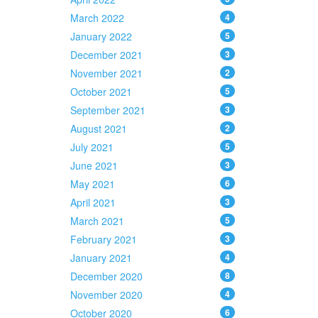
March 2022
4
January 2022
5
December 2021
3
November 2021
2
October 2021
5
September 2021
3
August 2021
2
July 2021
5
June 2021
3
May 2021
6
April 2021
3
March 2021
5
February 2021
3
January 2021
4
December 2020
8
November 2020
4
October 2020
6