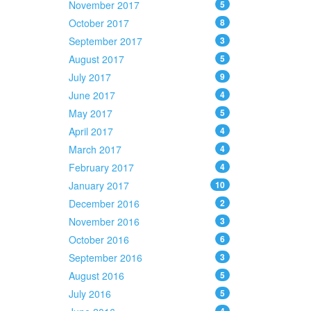
November 2017
5
October 2017
8
September 2017
3
August 2017
5
July 2017
9
June 2017
4
May 2017
5
April 2017
4
March 2017
4
February 2017
4
January 2017
10
December 2016
2
November 2016
3
October 2016
6
September 2016
3
August 2016
5
July 2016
5