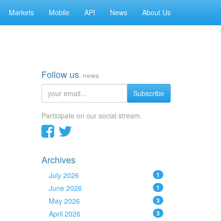
Markets
Mobile
API
News
About Us
Follow us
: news
Subscribe
Participate on our social stream.
Archives
July 2026
1
June 2026
1
May 2026
3
April 2026
3