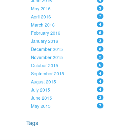
June 2016
4
May 2016
3
April 2016
7
March 2016
4
February 2016
6
January 2016
3
December 2015
8
November 2015
2
October 2015
6
September 2015
4
August 2015
4
July 2015
4
June 2015
3
May 2015
7
Tags