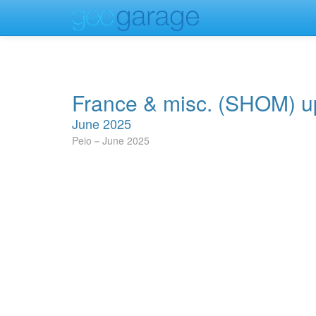
France & misc. (SHOM) u
June 2025
Peio
June 2025