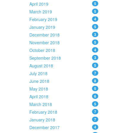
April 2019
5
March 2019
5
February 2019
4
January 2019
5
December 2018
3
November 2018
5
October 2018
4
September 2018
3
August 2018
5
July 2018
7
June 2018
8
May 2018
5
April 2018
6
March 2018
5
February 2018
7
January 2018
7
December 2017
4