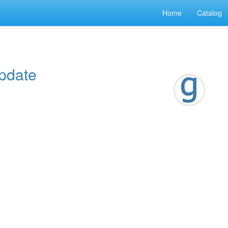
Home
Catalog
pdate