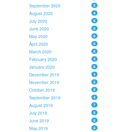
September 2020
5
August 2020
4
July 2020
6
June 2020
8
May 2020
6
April 2020
6
March 2020
6
February 2020
4
January 2020
6
December 2019
4
November 2019
5
October 2019
9
September 2019
4
August 2019
7
July 2019
6
June 2019
6
May 2019
8