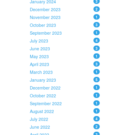
January 2024
3
December 2023
2
November 2023
1
October 2023
3
September 2023
1
July 2023
4
June 2023
3
May 2023
1
April 2023
3
March 2023
1
January 2023
5
December 2022
1
October 2022
1
September 2022
1
August 2022
1
July 2022
4
June 2022
2
April 2022
3