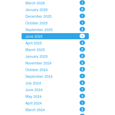
March 2026
1
January 2026
8
December 2025
1
October 2025
1
September 2025
2
June 2025
1
April 2025
4
March 2025
2
January 2025
2
November 2024
2
October 2024
3
September 2024
1
July 2024
4
June 2024
1
May 2024
3
April 2024
1
March 2024
2