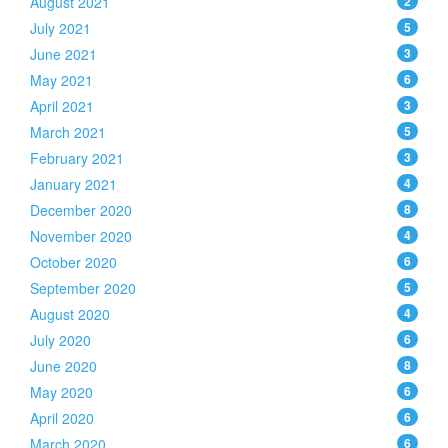
August 2021
2
July 2021
5
June 2021
3
May 2021
6
April 2021
3
March 2021
5
February 2021
3
January 2021
4
December 2020
8
November 2020
4
October 2020
6
September 2020
5
August 2020
4
July 2020
6
June 2020
8
May 2020
6
April 2020
6
March 2020
6