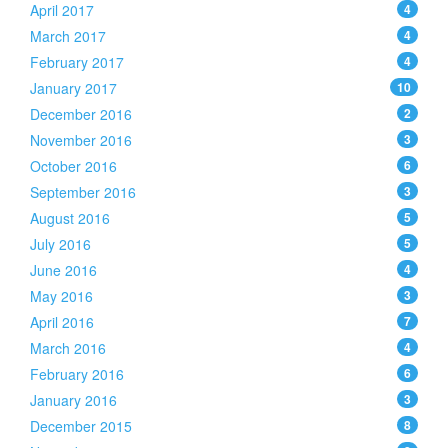
April 2017
4
March 2017
4
February 2017
4
January 2017
10
December 2016
2
November 2016
3
October 2016
6
September 2016
3
August 2016
5
July 2016
5
June 2016
4
May 2016
3
April 2016
7
March 2016
4
February 2016
6
January 2016
3
December 2015
8