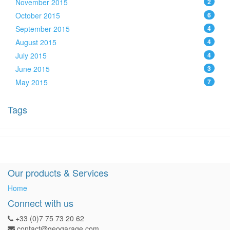
November 2015
2
October 2015
6
September 2015
4
August 2015
4
July 2015
4
June 2015
3
May 2015
7
Tags
Our products & Services
Home
Connect with us
+33 (0)7 75 73 20 62
contact@geogarage.com