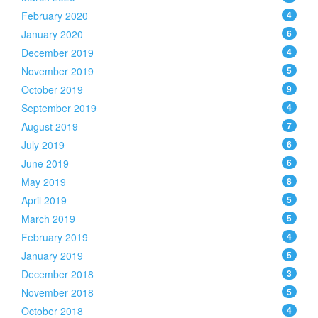
February 2020
4
January 2020
6
December 2019
4
November 2019
5
October 2019
9
September 2019
4
August 2019
7
July 2019
6
June 2019
6
May 2019
8
April 2019
5
March 2019
5
February 2019
4
January 2019
5
December 2018
3
November 2018
5
October 2018
4