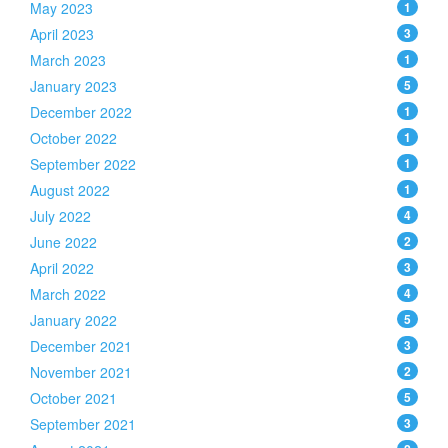
May 2023
1
April 2023
3
March 2023
1
January 2023
5
December 2022
1
October 2022
1
September 2022
1
August 2022
1
July 2022
4
June 2022
2
April 2022
3
March 2022
4
January 2022
5
December 2021
3
November 2021
2
October 2021
5
September 2021
3