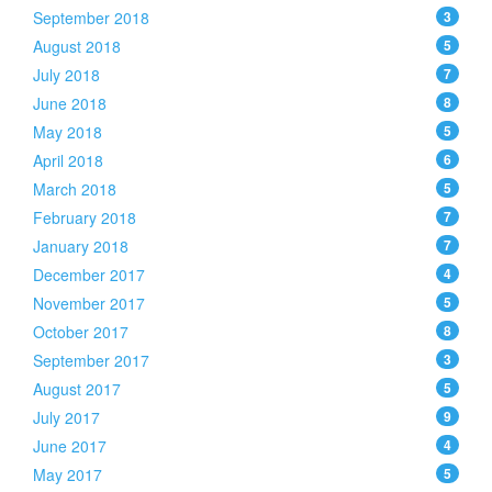
September 2018
3
August 2018
5
July 2018
7
June 2018
8
May 2018
5
April 2018
6
March 2018
5
February 2018
7
January 2018
7
December 2017
4
November 2017
5
October 2017
8
September 2017
3
August 2017
5
July 2017
9
June 2017
4
May 2017
5