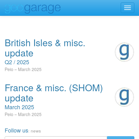
Toggl
navig
British Isles & misc.
update
Q2 / 2025
Peio
March 2025
France & misc. (SHOM)
update
March 2025
Peio
March 2025
Follow us
: news