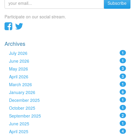
Subscribe
Participate on our social stream.
Archives
July 2026
1
June 2026
1
May 2026
3
April 2026
3
March 2026
1
January 2026
8
December 2025
1
October 2025
1
September 2025
2
June 2025
1
April 2025
4