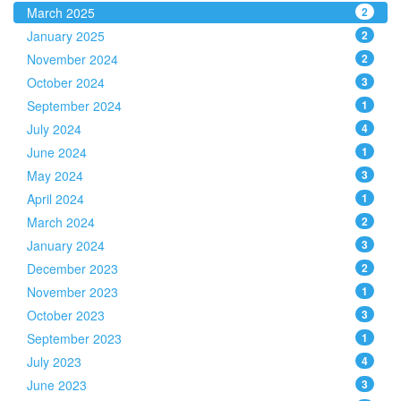
March 2025
2
January 2025
2
November 2024
2
October 2024
3
September 2024
1
July 2024
4
June 2024
1
May 2024
3
April 2024
1
March 2024
2
January 2024
3
December 2023
2
November 2023
1
October 2023
3
September 2023
1
July 2023
4
June 2023
3