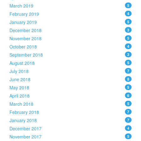
March 2019
5
February 2019
4
January 2019
5
December 2018
3
November 2018
5
October 2018
4
September 2018
3
August 2018
5
July 2018
7
June 2018
8
May 2018
5
April 2018
6
March 2018
5
February 2018
7
January 2018
7
December 2017
4
November 2017
5