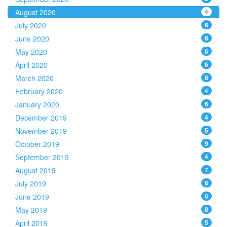
August 2020
4
July 2020
6
June 2020
8
May 2020
6
April 2020
6
March 2020
6
February 2020
4
January 2020
6
December 2019
4
November 2019
5
October 2019
9
September 2019
4
August 2019
7
July 2019
6
June 2019
6
May 2019
8
April 2019
5