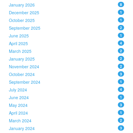
January 2026
8
December 2025
1
October 2025
1
September 2025
2
June 2025
1
April 2025
4
March 2025
2
January 2025
2
November 2024
2
October 2024
3
September 2024
1
July 2024
4
June 2024
1
May 2024
3
April 2024
1
March 2024
2
January 2024
3