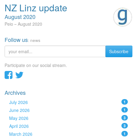
NZ Linz update
August 2020
Peio
August 2020
Follow us
: news
Subscribe
Participate on our social stream.
Archives
July 2026
1
June 2026
1
May 2026
3
April 2026
3
March 2026
1