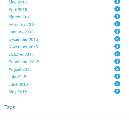
May 2016
3
April 2016
7
March 2016
4
February 2016
6
January 2016
3
December 2015
8
November 2015
2
October 2015
6
September 2015
4
August 2015
4
July 2015
4
June 2015
3
May 2015
7
Tags