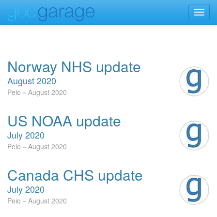
Toggl
navig
Norway NHS update
August 2020
Peio
August 2020
US NOAA update
July 2020
Peio
August 2020
Canada CHS update
July 2020
Peio
August 2020