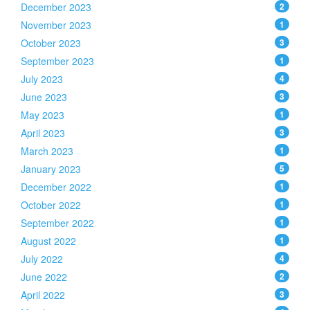
December 2023
2
November 2023
1
October 2023
3
September 2023
1
July 2023
4
June 2023
3
May 2023
1
April 2023
3
March 2023
1
January 2023
5
December 2022
1
October 2022
1
September 2022
1
August 2022
1
July 2022
4
June 2022
2
April 2022
3