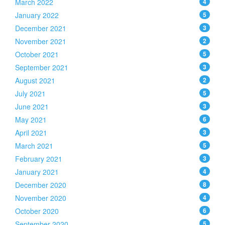
March 2022
4
January 2022
5
December 2021
3
November 2021
2
October 2021
5
September 2021
3
August 2021
2
July 2021
5
June 2021
3
May 2021
6
April 2021
3
March 2021
5
February 2021
3
January 2021
4
December 2020
8
November 2020
4
October 2020
6
September 2020
5