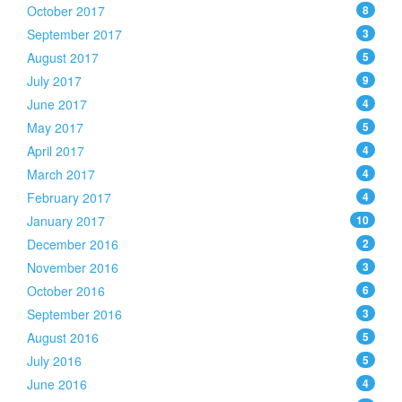
October 2017
8
September 2017
3
August 2017
5
July 2017
9
June 2017
4
May 2017
5
April 2017
4
March 2017
4
February 2017
4
January 2017
10
December 2016
2
November 2016
3
October 2016
6
September 2016
3
August 2016
5
July 2016
5
June 2016
4