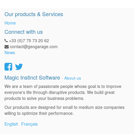
Our products & Services
Home
Connect with us
+33 (0)7 75 73 20 62
contact@geogarage.com
News
Magic Instinct Software
-
About us
We are a team of passionate people whose goal is to improve
everyone's life through disruptive products. We build great
products to solve your business problems.
Our products are designed for small to medium size companies
willing to optimize their performance.
English
Français