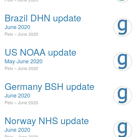
Brazil DHN update
June 2020
Peio
June 2020
US NOAA update
May-June 2020
Peio
June 2020
Germany BSH update
June 2020
Peio
June 2020
Norway NHS update
June 2020
Peio
June 2020