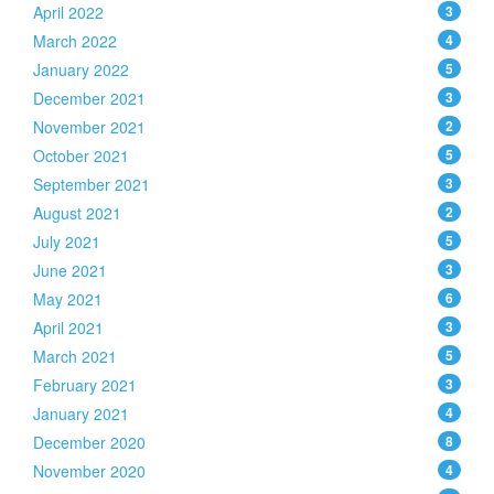
April 2022
3
March 2022
4
January 2022
5
December 2021
3
November 2021
2
October 2021
5
September 2021
3
August 2021
2
July 2021
5
June 2021
3
May 2021
6
April 2021
3
March 2021
5
February 2021
3
January 2021
4
December 2020
8
November 2020
4