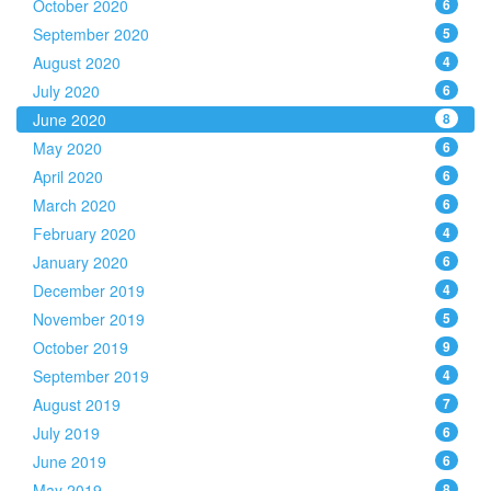
October 2020
6
September 2020
5
August 2020
4
July 2020
6
June 2020
8
May 2020
6
April 2020
6
March 2020
6
February 2020
4
January 2020
6
December 2019
4
November 2019
5
October 2019
9
September 2019
4
August 2019
7
July 2019
6
June 2019
6
May 2019
8