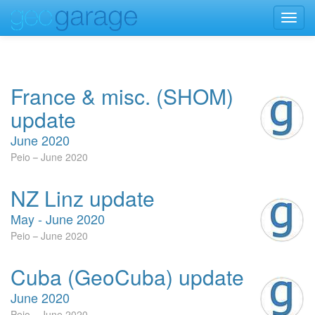
Toggl
navig
France & misc. (SHOM)
update
June 2020
Peio
June 2020
NZ Linz update
May - June 2020
Peio
June 2020
Cuba (GeoCuba) update
June 2020
Peio
June 2020