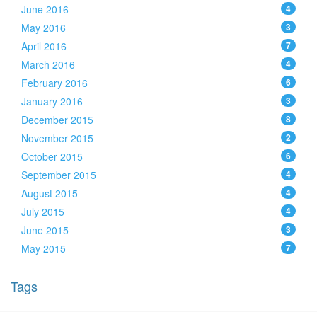
June 2016
4
May 2016
3
April 2016
7
March 2016
4
February 2016
6
January 2016
3
December 2015
8
November 2015
2
October 2015
6
September 2015
4
August 2015
4
July 2015
4
June 2015
3
May 2015
7
Tags