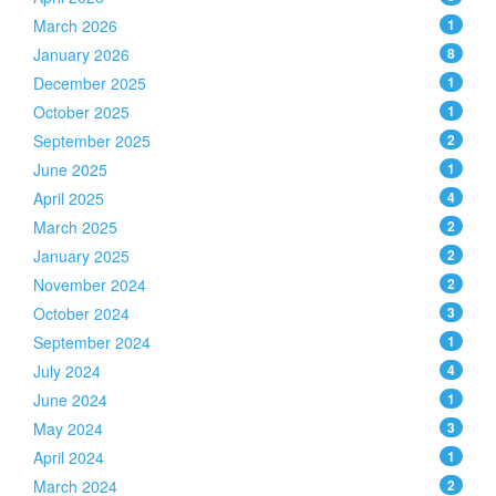
March 2026
1
January 2026
8
December 2025
1
October 2025
1
September 2025
2
June 2025
1
April 2025
4
March 2025
2
January 2025
2
November 2024
2
October 2024
3
September 2024
1
July 2024
4
June 2024
1
May 2024
3
April 2024
1
March 2024
2