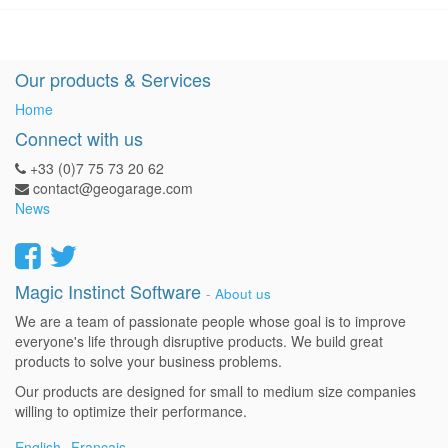
Our products & Services
Home
Connect with us
+33 (0)7 75 73 20 62
contact@geogarage.com
News
Magic Instinct Software
-
About us
We are a team of passionate people whose goal is to improve
everyone's life through disruptive products. We build great
products to solve your business problems.
Our products are designed for small to medium size companies
willing to optimize their performance.
English
Français