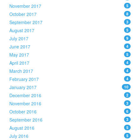
November 2017
5
October 2017
8
September 2017
3
August 2017
5
July 2017
9
June 2017
4
May 2017
5
April 2017
4
March 2017
4
February 2017
4
January 2017
10
December 2016
2
November 2016
3
October 2016
6
September 2016
3
August 2016
5
July 2016
5