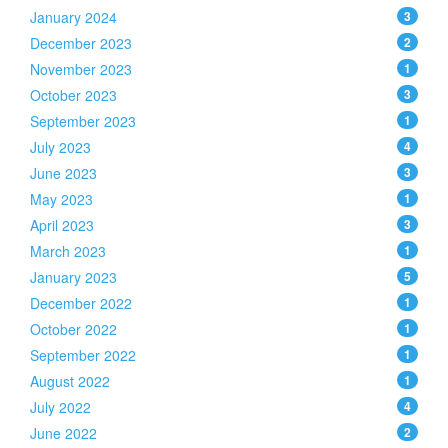
January 2024
3
December 2023
2
November 2023
1
October 2023
3
September 2023
1
July 2023
4
June 2023
3
May 2023
1
April 2023
3
March 2023
1
January 2023
5
December 2022
1
October 2022
1
September 2022
1
August 2022
1
July 2022
4
June 2022
2