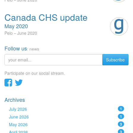
Canada CHS update
May 2020
Peio
June 2020
Follow us
: news
Subscribe
Participate on our social stream.
Archives
July 2026
1
June 2026
1
May 2026
3
April 2026
3