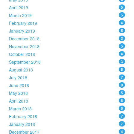
April 2019
5
March 2019
5
February 2019
4
January 2019
5
December 2018
3
November 2018
5
October 2018
4
September 2018
3
August 2018
5
July 2018
7
June 2018
8
May 2018
5
April 2018
6
March 2018
5
February 2018
7
January 2018
7
December 2017
4