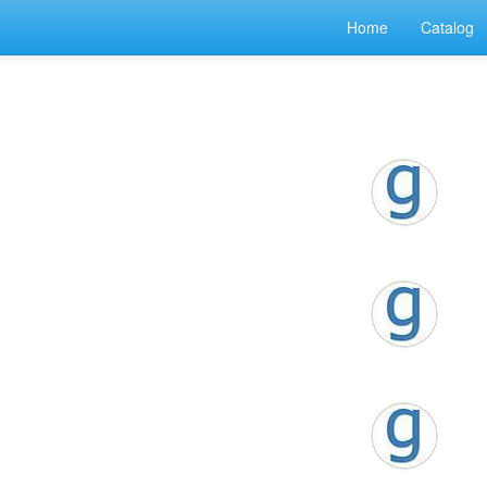
Home
Catalog