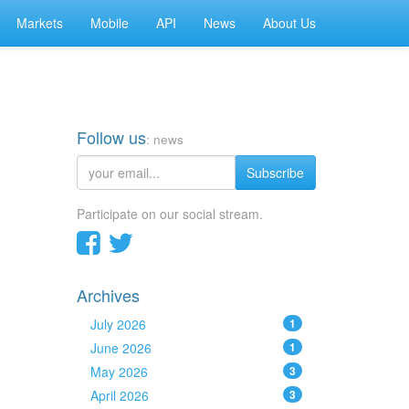
Markets
Mobile
API
News
About Us
Follow us
: news
Subscribe
Participate on our social stream.
Archives
July 2026
1
June 2026
1
May 2026
3
April 2026
3