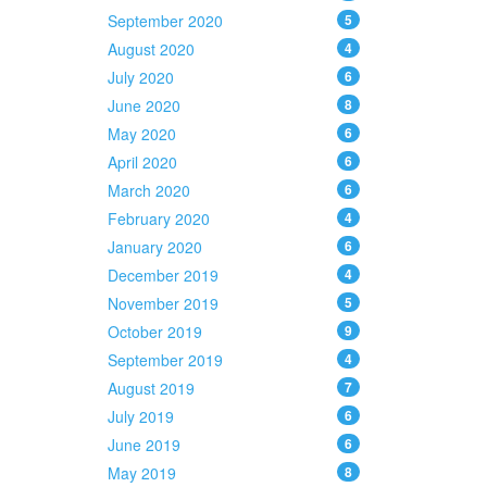
September 2020
5
August 2020
4
July 2020
6
June 2020
8
May 2020
6
April 2020
6
March 2020
6
February 2020
4
January 2020
6
December 2019
4
November 2019
5
October 2019
9
September 2019
4
August 2019
7
July 2019
6
June 2019
6
May 2019
8