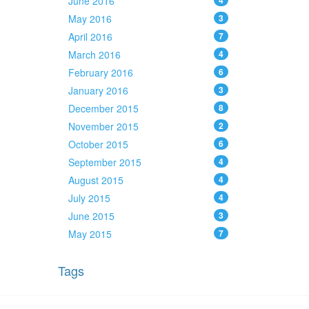
June 2016
4
May 2016
3
April 2016
7
March 2016
4
February 2016
6
January 2016
3
December 2015
8
November 2015
2
October 2015
6
September 2015
4
August 2015
4
July 2015
4
June 2015
3
May 2015
7
Tags