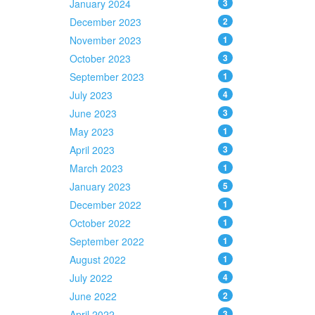
January 2024
3
December 2023
2
November 2023
1
October 2023
3
September 2023
1
July 2023
4
June 2023
3
May 2023
1
April 2023
3
March 2023
1
January 2023
5
December 2022
1
October 2022
1
September 2022
1
August 2022
1
July 2022
4
June 2022
2
April 2022
3