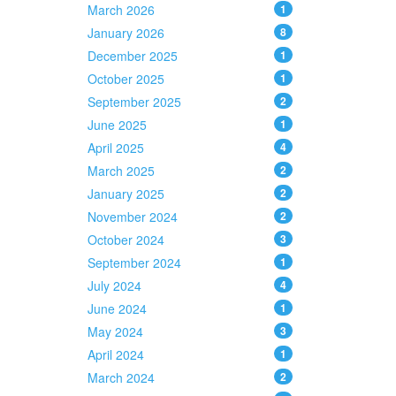
March 2026
1
January 2026
8
December 2025
1
October 2025
1
September 2025
2
June 2025
1
April 2025
4
March 2025
2
January 2025
2
November 2024
2
October 2024
3
September 2024
1
July 2024
4
June 2024
1
May 2024
3
April 2024
1
March 2024
2