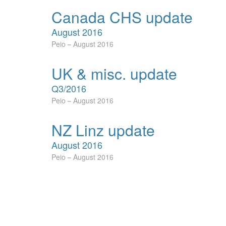
Canada CHS update
August 2016
Peio
August 2016
UK & misc. update
Q3/2016
Peio
August 2016
NZ Linz update
August 2016
Peio
August 2016