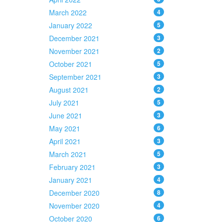
March 2022
4
January 2022
5
December 2021
3
November 2021
2
October 2021
5
September 2021
3
August 2021
2
July 2021
5
June 2021
3
May 2021
6
April 2021
3
March 2021
5
February 2021
3
January 2021
4
December 2020
8
November 2020
4
October 2020
6