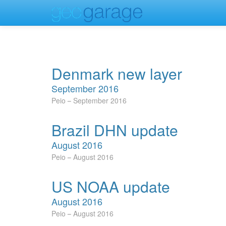
Denmark new layer
September 2016
Peio
September 2016
Brazil DHN update
August 2016
Peio
August 2016
US NOAA update
August 2016
Peio
August 2016