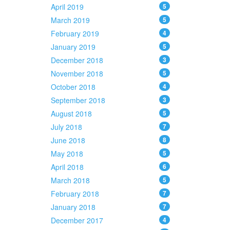
April 2019
5
March 2019
5
February 2019
4
January 2019
5
December 2018
3
November 2018
5
October 2018
4
September 2018
3
August 2018
5
July 2018
7
June 2018
8
May 2018
5
April 2018
6
March 2018
5
February 2018
7
January 2018
7
December 2017
4