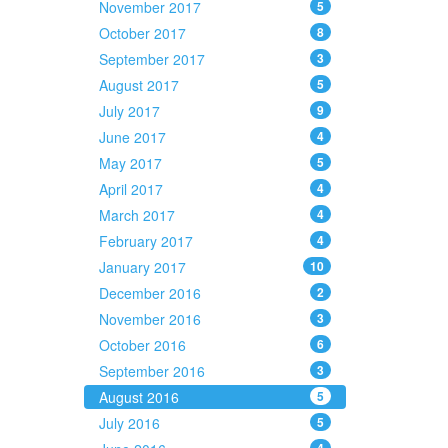
November 2017
5
October 2017
8
September 2017
3
August 2017
5
July 2017
9
June 2017
4
May 2017
5
April 2017
4
March 2017
4
February 2017
4
January 2017
10
December 2016
2
November 2016
3
October 2016
6
September 2016
3
August 2016
5
July 2016
5